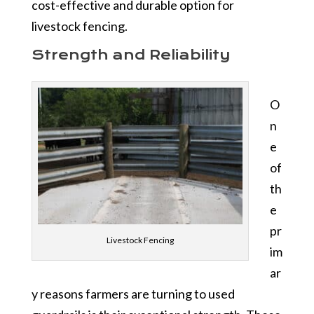
cost-effective and durable option for
livestock fencing.
Strength and Reliability
O
n
e
of
th
e
pr
Livestock Fencing
im
ar
y reasons farmers are turning to used