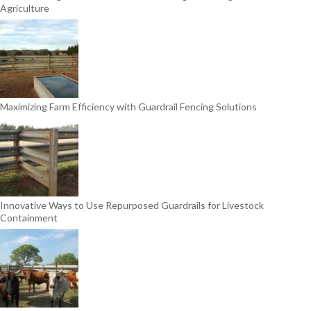
Agriculture
Maximizing Farm Efficiency with Guardrail Fencing Solutions
Innovative Ways to Use Repurposed Guardrails for Livestock
Containment