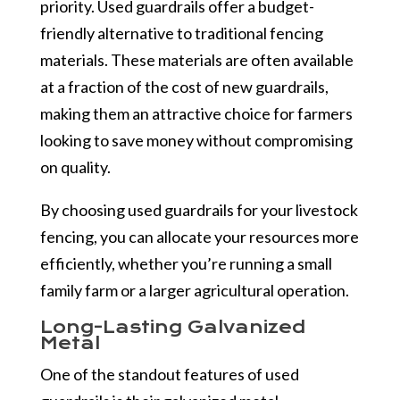
priority. Used guardrails offer a budget-
friendly alternative to traditional fencing
materials. These materials are often available
at a fraction of the cost of new guardrails,
making them an attractive choice for farmers
looking to save money without compromising
on quality.
By choosing used guardrails for your livestock
fencing, you can allocate your resources more
efficiently, whether you’re running a small
family farm or a larger agricultural operation.
Long-Lasting Galvanized
Metal
One of the standout features of used