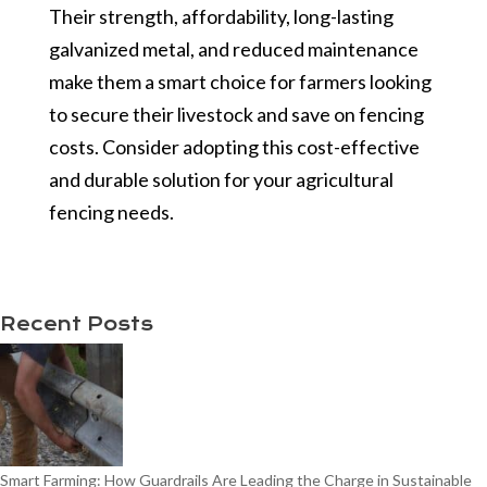
Their strength, affordability, long-lasting
galvanized metal, and reduced maintenance
make them a smart choice for farmers looking
to secure their livestock and save on fencing
costs. Consider adopting this cost-effective
and durable solution for your agricultural
fencing needs.
Recent Posts
Smart Farming: How Guardrails Are Leading the Charge in Sustainable