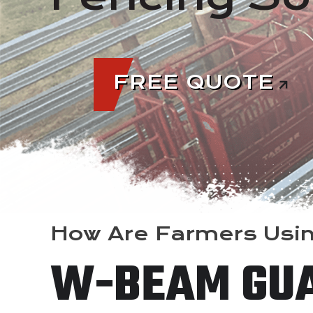
FREE QUOTE
How Are Farmers Usi
W-BEAM GU