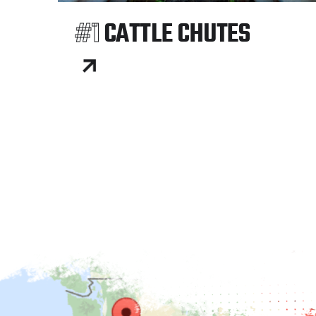
#1
CATTLE CHUTES