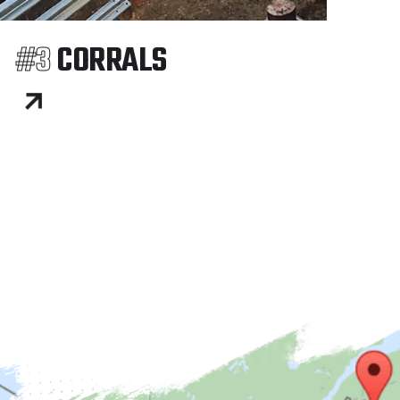
#3
CORRALS