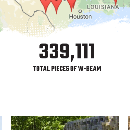
339,111
TOTAL PIECES OF W-BEAM