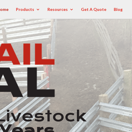
ome
Products
Resources
Get A Quote
Blog
Livestock
 Years