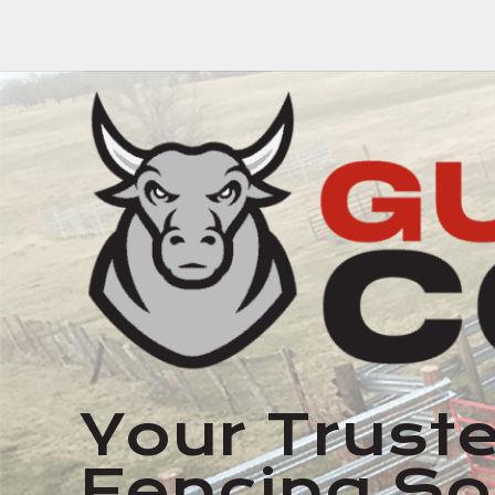
Your Truste
Fencing So