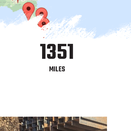
1351
MILES