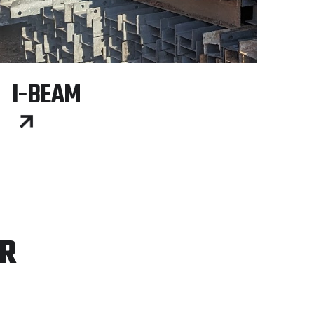
I-BEAM
ER