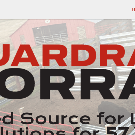
H
d Source for 
lutions for
57