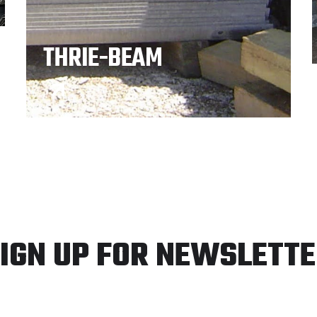
THRIE-BEAM
IGN UP FOR NEWSLETT