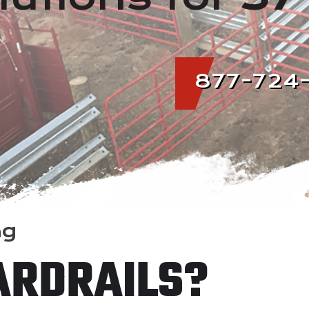
877-724
ng
ARDRAILS?