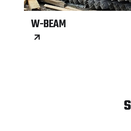
W-BEAM
S