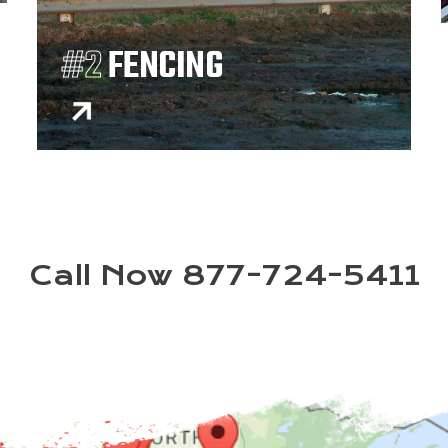
#2
FENCING
Call Now 877-724-5411