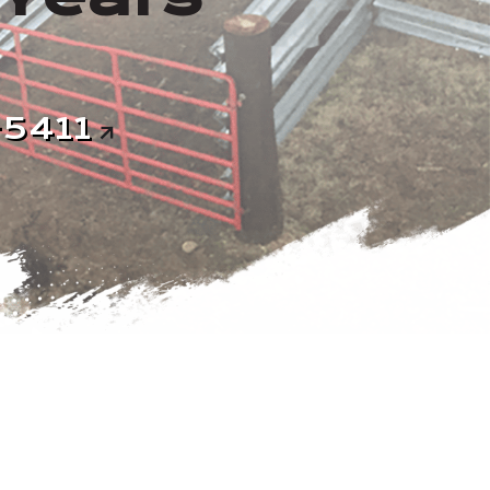
-5411