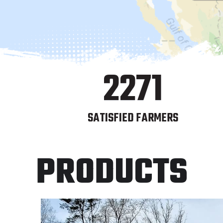
2271
SATISFIED FARMERS
PRODUCTS