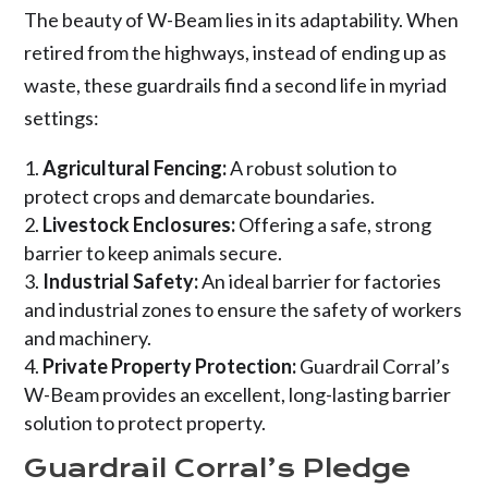
The beauty of W-Beam lies in its adaptability. When
retired from the highways, instead of ending up as
waste, these guardrails find a second life in myriad
settings:
Agricultural Fencing:
A robust solution to
protect crops and demarcate boundaries.
Livestock Enclosures:
Offering a safe, strong
barrier to keep animals secure.
Industrial Safety:
An ideal barrier for factories
and industrial zones to ensure the safety of workers
and machinery.
Private Property Protection:
Guardrail Corral’s
W-Beam provides an excellent, long-lasting barrier
solution to protect property.
Guardrail Corral’s Pledge