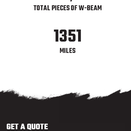
TOTAL PIECES OF W-BEAM
1351
MILES
GET A QUOTE