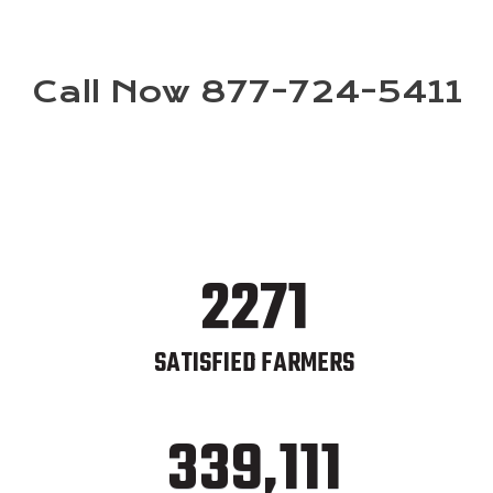
Call Now 877-724-5411
2271
SATISFIED FARMERS
339,111