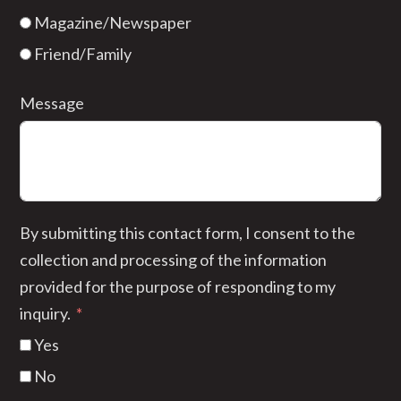
Magazine/Newspaper
Friend/Family
Message
By submitting this contact form, I consent to the
collection and processing of the information
provided for the purpose of responding to my
inquiry.
Yes
No