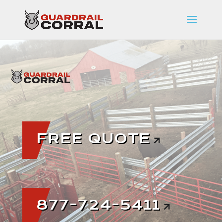
FREE QUOTE
877-724-5411