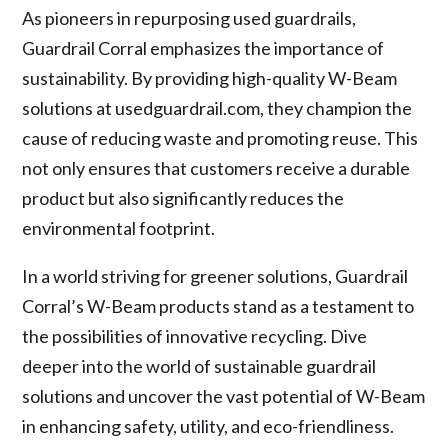
As pioneers in repurposing used guardrails,
Guardrail Corral emphasizes the importance of
sustainability. By providing high-quality W-Beam
solutions at usedguardrail.com, they champion the
cause of reducing waste and promoting reuse. This
not only ensures that customers receive a durable
product but also significantly reduces the
environmental footprint.
In a world striving for greener solutions, Guardrail
Corral’s W-Beam products stand as a testament to
the possibilities of innovative recycling. Dive
deeper into the world of sustainable guardrail
solutions and uncover the vast potential of W-Beam
in enhancing safety, utility, and eco-friendliness.