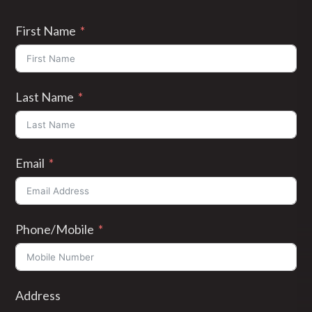
First Name
Last Name
Email
Phone/Mobile
Address