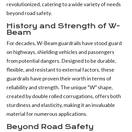
revolutionized, catering to a wide variety of needs
beyond road safety.
History and Strength of W-
Beam
For decades, W-Beam guardrails have stood guard
on highways, shielding vehicles and passengers
from potential dangers. Designed to be durable,
flexible, and resistant to external factors, these
guardrails have proven their worth in terms of
reliability and strength. The unique “W” shape,
created by double rolled corrugations, offers both
sturdiness and elasticity, making it an invaluable
material for numerous applications.
Beyond Road Safety