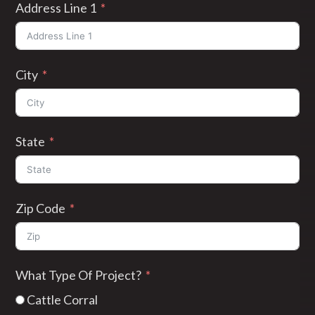
Address Line 1
City
State
Zip Code
What Type Of Project?
Cattle Corral