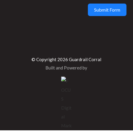
Submit Form
© Copyright 2026 Guardrail Corral
Built and Powered by