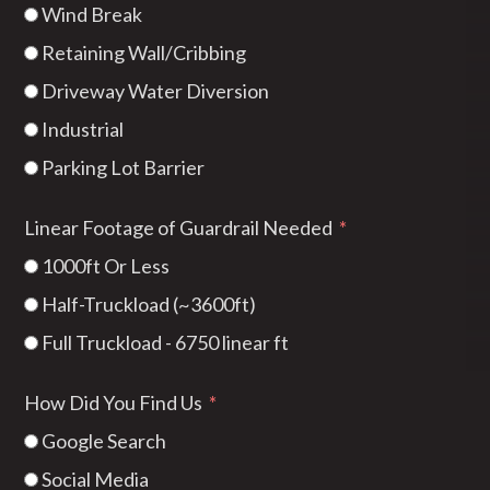
Wind Break
Retaining Wall/Cribbing
Driveway Water Diversion
Industrial
Parking Lot Barrier
Linear Footage of Guardrail Needed
1000ft Or Less
Half-Truckload (~3600ft)
Full Truckload - 6750 linear ft
How Did You Find Us
Google Search
Social Media