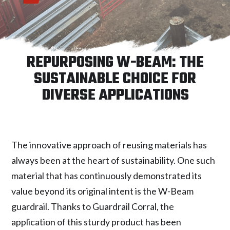
REPURPOSING W-BEAM: THE
SUSTAINABLE CHOICE FOR
DIVERSE APPLICATIONS
The innovative approach of reusing materials has
always been at the heart of sustainability. One such
material that has continuously demonstrated its
value beyond its original intent is the W-Beam
guardrail. Thanks to Guardrail Corral, the
application of this sturdy product has been