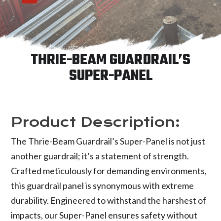
THRIE-BEAM GUARDRAIL’S
SUPER-PANEL
Product Description:
The Thrie-Beam Guardrail’s Super-Panel is not just
another guardrail; it’s a statement of strength.
Crafted meticulously for demanding environments,
this guardrail panel is synonymous with extreme
durability. Engineered to withstand the harshest of
impacts, our Super-Panel ensures safety without