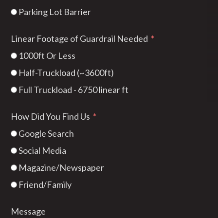
Parking Lot Barrier
Linear Footage of Guardrail Needed
1000ft Or Less
Half-Truckload (~3600ft)
Full Truckload - 6750 linear ft
How Did You Find Us
Google Search
Social Media
Magazine/Newspaper
Friend/Family
Message