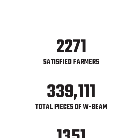
2271
SATISFIED FARMERS
339,111
TOTAL PIECES OF W-BEAM
1351