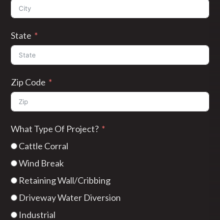
State
Zip Code
What Type Of Project?
Cattle Corral
Wind Break
Retaining Wall/Cribbing
Driveway Water Diversion
Industrial