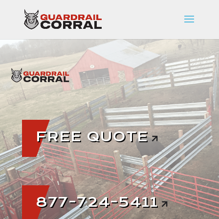
FREE QUOTE
877-724-5411