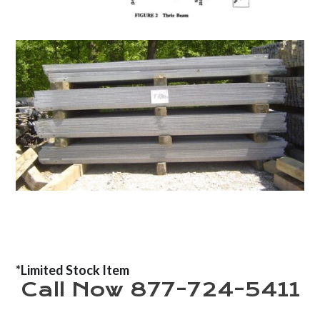
*Limited Stock Item
Call Now 877-724-5411