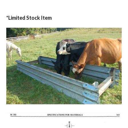
*Limited Stock Item