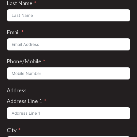
Last Name
Email
Phone/Mobile
Address
Address Line 1
City