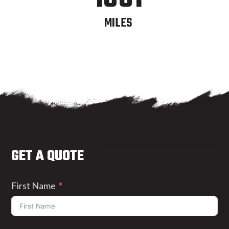
MILES
GET A QUOTE
First Name