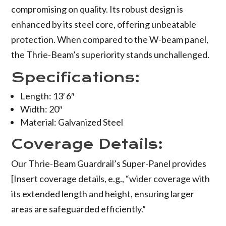
compromising on quality. Its robust design is
enhanced by its steel core, offering unbeatable
protection. When compared to the W-beam panel,
the Thrie-Beam’s superiority stands unchallenged.
Specifications:
Length: 13′ 6″
Width: 20″
Material: Galvanized Steel
Coverage Details:
Our Thrie-Beam Guardrail’s Super-Panel provides
[Insert coverage details, e.g., “wider coverage with
its extended length and height, ensuring larger
areas are safeguarded efficiently.”