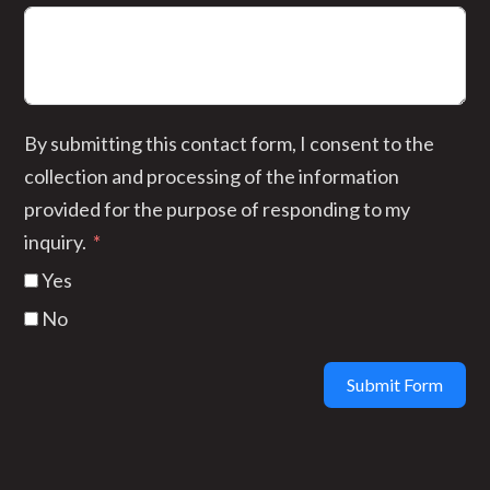
By submitting this contact form, I consent to the
collection and processing of the information
provided for the purpose of responding to my
inquiry.
Yes
No
Submit Form